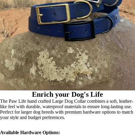
Enrich your Dog's Life
The Paw Life hand crafted Large Dog Collar combines a soft, leather-
like feel with durable, waterproof materials to ensure long-lasting use.
Perfect for larger dog breeds with premium hardware options to match
your style and budget preferences.
Available Hardware Options: