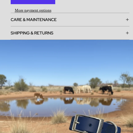
More payment options
CARE & MAINTENANCE
SHIPPING & RETURNS