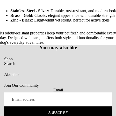
Stainless Steel - Silver:
Durable, rust-resistant, and modern look
Brass - Gold:
Classic, elegant appearance with durable strength
Zinc - Black:
Lightweight yet strong, perfect for active dogs
Its odour-resistant properties keep your pet fresh and comfortable every
day. Designed with care, it offers both style and functionality for your
dog's everyday adventures.
You may also like
Shop
Search
About us
Join Our Community
Email
SUBSCRIBE
Privacy policy