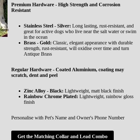
Premium Hardware - High Strength and Corrosion
Resistant
Stainless Steel - Silver:
Long lasting, rust-resistant, and
great for active dogs who live near the salt water or swim
in the ocean
Brass - Gold:
Classic, elegant appearance with durable
strength, rust-resistant, will oxidise over time and turn
Antique Brass
Regular Hardware - Coated Aluminium, coating may
scratch, dent and peel
Zinc Alloy - Black:
Lightweight, matt black finish
Rainbow Chrome Plated:
Lightweight, rainbow gloss
finish
Personalise with Pet's Name and Owner's Phone Number
Get the Matching Collar and Lead Combo