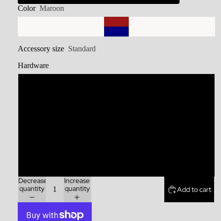
Color
Maroon
Accessory size
Standard
Hardware
Stainless Steel
Brass
Zinc Alloy
Rainbow
Decrease
Increase
quantity
quantity
Add to cart