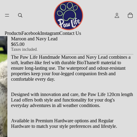
Products
Facebook
Instagram
Contact Us
Maroon and Navy Lead
$65.00
Taxes included.
The Paw Life Handmade Maroon and Navy Lead combines a
soft, leather-like feel with durable BioThane® material to
ensure long-lasting use.
The waterproof and odour-resistant
properties keep your four-legged companion fresh and
comfortable every day.
Designed with innovation and care, the Paw Life 120cm length
Lead offers both style and functionality for your dog's
everyday adventures in all weather conditions.
Available in Premium Hardware options and Regular
Hardware to match your style preferences and lifestyle.