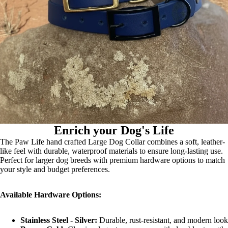
Enrich your Dog's Life
The Paw Life hand crafted Large Dog Collar combines a soft, leather-
like feel with durable, waterproof materials to ensure long-lasting use.
Perfect for larger dog breeds with premium hardware options to match
your style and budget preferences.
Available Hardware Options:
Stainless Steel - Silver:
Durable, rust-resistant, and modern look