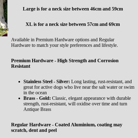
Large is for a neck size between
46cm and 59cm
XL is for a neck size between 57cm and 69cm
Available in Premium Hardware options and Regular
Hardware to match your style preferences and lifestyle.
Premium Hardware - High Strength and Corrosion
Resistant
Stainless Steel - Silver:
Long lasting, rust-resistant, and
great for active dogs who live near the salt water or swim
in the ocean
Brass - Gold:
Classic, elegant appearance with durable
strength, rust-resistant, will oxidise over time and turn
Antique Brass
Regular Hardware - Coated Aluminium, coating may
scratch, dent and peel