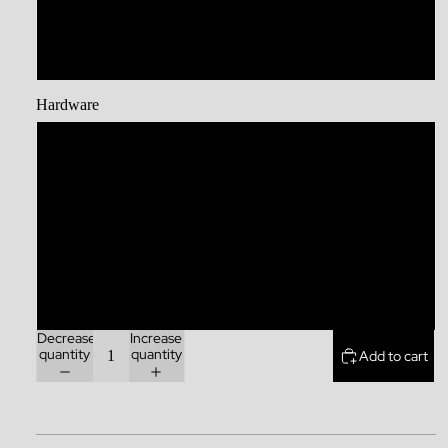
Large Collar
XL
Hardware
Stainless Steel
Brass
Zinc Alloy
Rainbow
Decrease
Increase
quantity
quantity
Add to cart