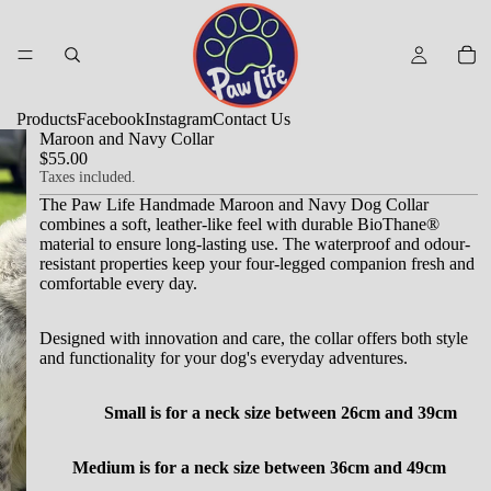
Products
Facebook
Instagram
Contact Us
Maroon and Navy Collar
$55.00
Taxes included.
The Paw Life Handmade Maroon and Navy Dog Collar
combines a soft, leather-like feel with durable BioThane®
material to ensure long-lasting use.
The waterproof and odour-
resistant properties keep your four-legged companion fresh and
comfortable every day.
Designed with innovation and care, the collar offers both style
and functionality for your dog's everyday adventures.
Small is for a neck size between 26cm and 39cm
Medium is for a neck size between 36cm and 49cm