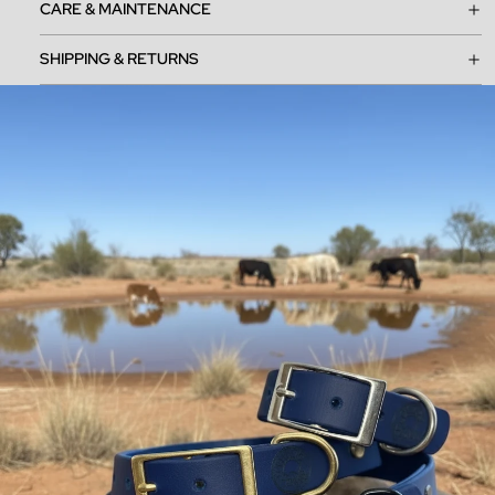
CARE & MAINTENANCE
SHIPPING & RETURNS