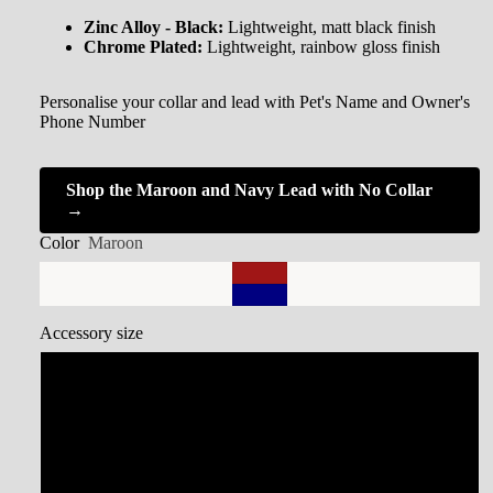
Zinc Alloy - Black:
Lightweight, matt black finish
Chrome Plated:
Lightweight, rainbow gloss finish
Personalise your collar and lead with Pet's Name and Owner's
Phone Number
Shop the Maroon and Navy Lead with No Collar
→
Color
Maroon
Accessory size
Small Collar
Medium Collar