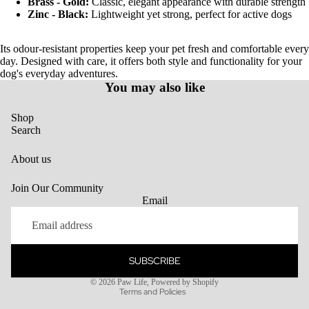
Brass - Gold:
Classic, elegant appearance with durable strength
Zinc - Black:
Lightweight yet strong, perfect for active dogs
Its odour-resistant properties keep your pet fresh and comfortable every
day. Designed with care, it offers both style and functionality for your
dog's everyday adventures.
You may also like
Shop
Search
About us
Join Our Community
Email
SUBSCRIBE
Privacy policy
© 2026
Paw Life
,
Powered by Shopify
Terms and Policies