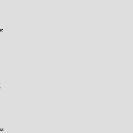
he
d
e
ial