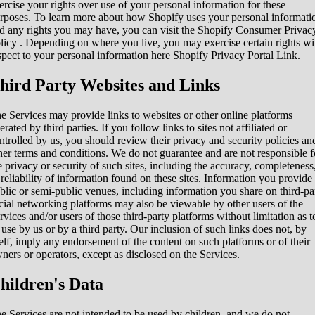
ercise your rights over use of your personal information for these
rposes. To learn more about how Shopify uses your personal informati
d any rights you may have, you can visit the
Shopify Consumer Privac
licy
. Depending on where you live, you may exercise certain rights wi
spect to your personal information here
Shopify Privacy Portal Link
.
hird Party Websites and Links
e Services may provide links to websites or other online platforms
erated by third parties. If you follow links to sites not affiliated or
ntrolled by us, you should review their privacy and security policies an
her terms and conditions. We do not guarantee and are not responsible f
e privacy or security of such sites, including the accuracy, completeness
 reliability of information found on these sites. Information you provide
blic or semi-public venues, including information you share on third-pa
cial networking platforms may also be viewable by other users of the
rvices and/or users of those third-party platforms without limitation as t
s use by us or by a third party. Our inclusion of such links does not, by
self, imply any endorsement of the content on such platforms or of their
ners or operators, except as disclosed on the Services.
hildren's Data
e Services are not intended to be used by children, and we do not