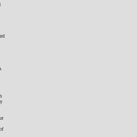
l
ird
.
h
ay
ur
of