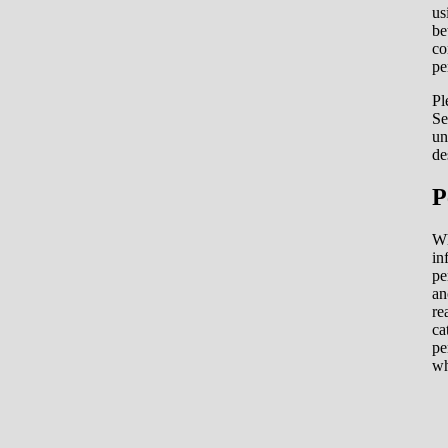
us
be
co
pe
Pl
Se
un
de
P
Wh
in
pe
an
re
ca
pe
wh