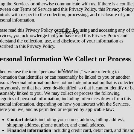
ing the Services or otherwise communicate with us. If there is a conflict
tween our Terms of Service and this Privacy Policy, this Privacy Policy
ntrols with respect to the collection, processing, and disclosure of your
rsonal information.
ease read this Privacy Policy carefully. By using and accessing any of t
Contact Us
rvices, you acknowledge that you have read this Privacy Policy and
derstand the collection, use, and disclosure of your information as
scribed in this Privacy Policy.
ersonal Information We Collect or Process
More
en we use the term "personal information," we are referring to
formation that identifies or can reasonably be linked to you or another
rson. Personal information does not include information that is collecte
onymously or that has been de-identified, so that it cannot identify or b
asonably linked to you. We may collect or process the following
tegories of personal information, including inferences drawn from this
rsonal information, depending on how you interact with the Services,
ere you live, and as permitted or required by applicable law:
Contact details
including your name, address, billing address,
shipping address, phone number, and email address.
Financial information
including credit card, debit card, and financ