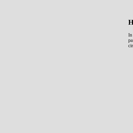
H
In
pa
ci