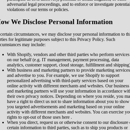
adversarial legal proceedings, and to enforce or investigate potentia
violations of our terms or policies.
ow We Disclose Personal Information
 certain circumstances, we may disclose your personal information to th
rties for legitimate purposes subject to this Privacy Policy. Such
rcumstances may include:
With Shopify, vendors and other third parties who perform services
on our behalf (e.g. IT management, payment processing, data
analytics, customer support, cloud storage, fulfillment and shipping)
With business and marketing partners to provide marketing services
and advertise to you. For example, we use Shopify to support
personalized advertising with third-party services based on your
online activity with different merchants and websites. Our business
and marketing partners will use your information in accordance wit
their own privacy notices. Depending on where you reside, you m
have a right to direct us not to share information about you to show
you targeted advertisements and marketing based on your online
activity with different merchants and websites. You can exercise yo
rights to opt-out of those uses
here
.
When you direct, request us or otherwise consent to our disclosure 
certain information to third parties, such as to ship you products or