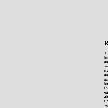
R
Th
in
an
wi
ma
an
im
in
St
en
ab
Sh
yo