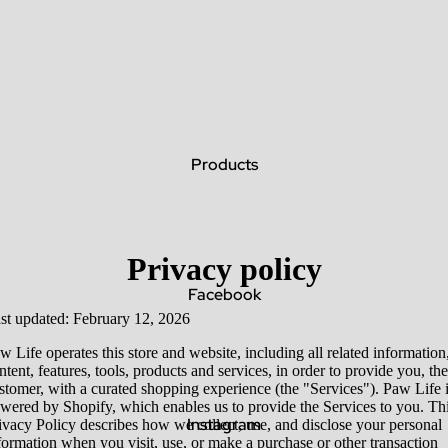
Products
Privacy policy
Facebook
st updated: February 12, 2026
w Life operates this store and website, including all related information
ntent, features, tools, products and services, in order to provide you, the
stomer, with a curated shopping experience (the "Services"). Paw Life 
wered by Shopify, which enables us to provide the Services to you. Th
Instagram
ivacy Policy describes how we collect, use, and disclose your personal
formation when you visit, use, or make a purchase or other transaction