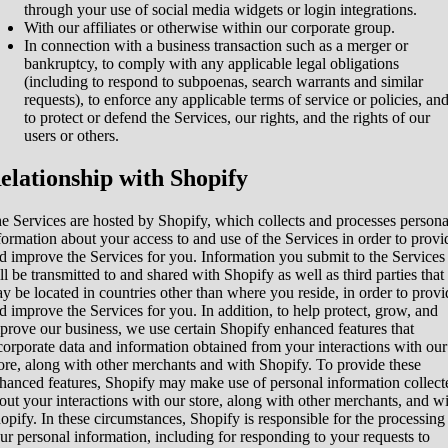
through your use of social media widgets or login integrations.
With our affiliates or otherwise within our corporate group.
In connection with a business transaction such as a merger or
bankruptcy, to comply with any applicable legal obligations
(including to respond to subpoenas, search warrants and similar
requests), to enforce any applicable terms of service or policies, an
to protect or defend the Services, our rights, and the rights of our
users or others.
elationship with Shopify
e Services are hosted by Shopify, which collects and processes persona
formation about your access to and use of the Services in order to provi
d improve the Services for you. Information you submit to the Services
ll be transmitted to and shared with Shopify as well as third parties that
y be located in countries other than where you reside, in order to provi
d improve the Services for you. In addition, to help protect, grow, and
prove our business, we use certain Shopify enhanced features that
corporate data and information obtained from your interactions with our
ore, along with other merchants and with Shopify. To provide these
hanced features, Shopify may make use of personal information collect
out your interactions with our store, along with other merchants, and w
opify. In these circumstances, Shopify is responsible for the processing
ur personal information, including for responding to your requests to