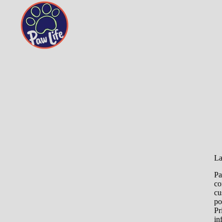
La
Pa
co
cu
po
Pr
in