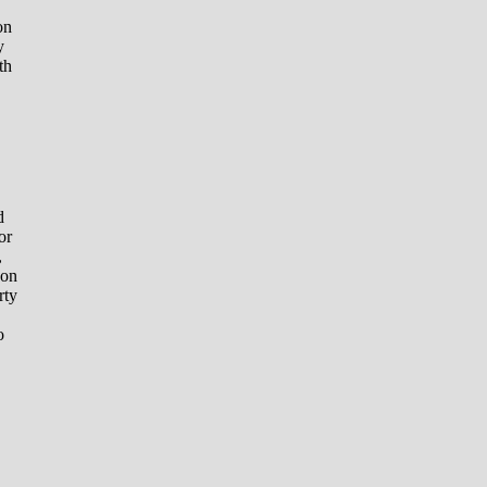
on
y
th
d
or
,
 on
rty
o