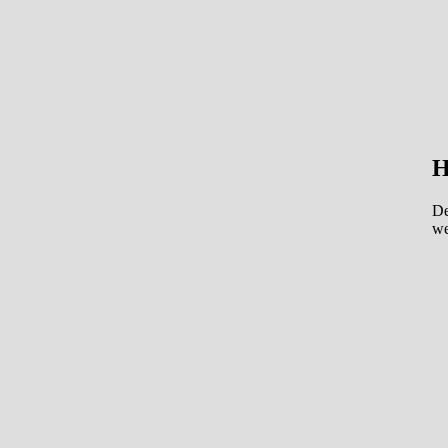
H
De
we