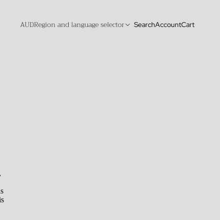
AUD
Region and language selector
Search
Account
Cart
,
is
is