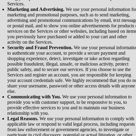
Services.
Marketing and Advertising.
We use your personal information fo
marketing and promotional purposes, such as to send marketing,
advertising and promotional communications by email, text messag
or postal mail, and to show you online advertisements for products 
services on the Services or other websites, including based on item
you previously have purchased or added to your cart and other
activity on the Services.
Security and Fraud Prevention.
We use your personal informati
to authenticate your account, to provide a secure payment and
shopping experience, detect, investigate or take action regarding
possible fraudulent, illegal, unsafe, or malicious activity, protect
public safety, and to secure our services. If you choose to use the
Services and register an account, you are responsible for keeping
your account credentials safe. We highly recommend that you do n
share your username, password or other access details with anyone
else.
Communicating with You.
We use your personal information to
provide you with customer support, to be responsive to you, to
provide effective services to you and to maintain our business
relationship with you.
Legal Reasons.
We use your personal information to comply with
applicable law or respond to valid legal process, including requests
from law enforcement or government agencies, to investigate or
participate in civil discovery, potential or actual litigation, or other