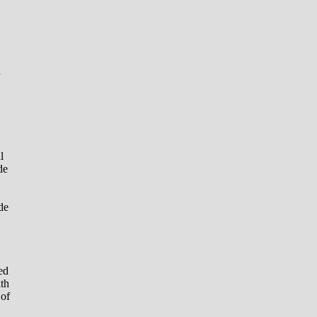
d
l
de
de
ed
ith
 of