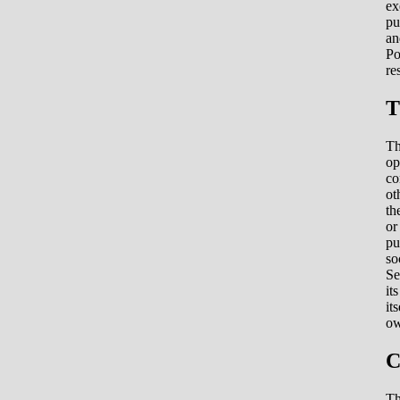
ex
pu
an
Po
re
T
Th
op
co
ot
th
or
pu
so
Se
it
it
ow
C
Th