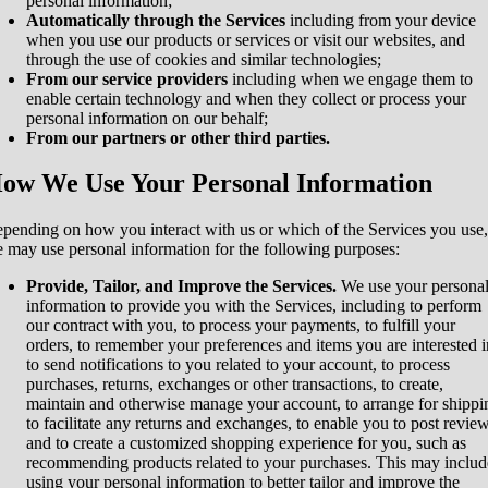
personal information;
Automatically through the Services
including from your device
when you use our products or services or visit our websites, and
through the use of cookies and similar technologies;
From our service providers
including when we engage them to
enable certain technology and when they collect or process your
personal information on our behalf;
From our partners or other third parties.
ow We Use Your Personal Information
pending on how you interact with us or which of the Services you use,
 may use personal information for the following purposes:
Provide, Tailor, and Improve the Services.
We use your persona
information to provide you with the Services, including to perform
our contract with you, to process your payments, to fulfill your
orders, to remember your preferences and items you are interested i
to send notifications to you related to your account, to process
purchases, returns, exchanges or other transactions, to create,
maintain and otherwise manage your account, to arrange for shippi
to facilitate any returns and exchanges, to enable you to post review
and to create a customized shopping experience for you, such as
recommending products related to your purchases. This may includ
using your personal information to better tailor and improve the