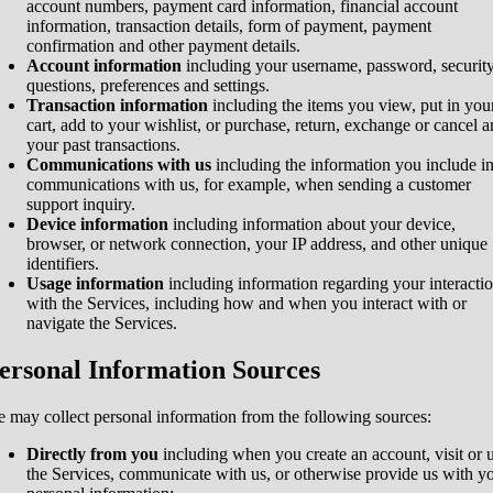
account numbers, payment card information, financial account
information, transaction details, form of payment, payment
confirmation and other payment details.
Account information
including your username, password, securit
questions, preferences and settings.
Transaction information
including the items you view, put in you
cart, add to your wishlist, or purchase, return, exchange or cancel 
your past transactions.
Communications with us
including the information you include i
communications with us, for example, when sending a customer
support inquiry.
Device information
including information about your device,
browser, or network connection, your IP address, and other unique
identifiers.
Usage information
including information regarding your interacti
with the Services, including how and when you interact with or
navigate the Services.
ersonal Information Sources
 may collect personal information from the following sources:
Directly from you
including when you create an account, visit or 
the Services, communicate with us, or otherwise provide us with y