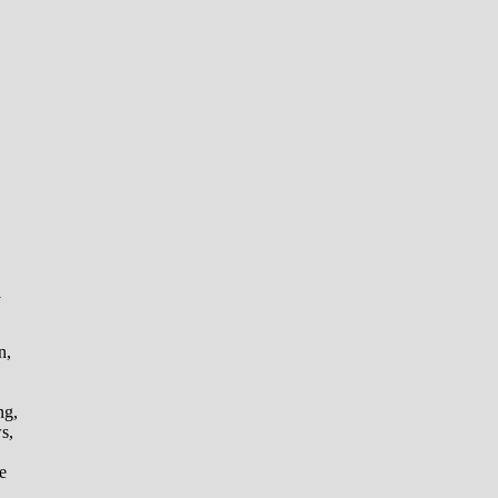
l
n,
ng,
s,
e