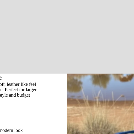
e
, leather-like feel
e. Perfect for larger
style and budget
 modern look