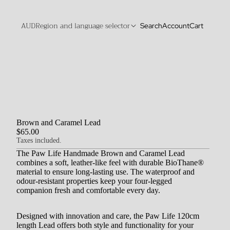
AUD
Region and language selector
Search
Account
Cart
Brown and Caramel Lead
$65.00
Taxes included.
The Paw Life Handmade Brown and Caramel Lead
combines a soft, leather-like feel with durable BioThane®
material to ensure long-lasting use.
The waterproof and
odour-resistant properties keep your four-legged
companion fresh and comfortable every day.
Designed with innovation and care, the Paw Life 120cm
length Lead offers both style and functionality for your