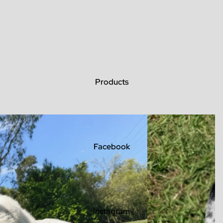
Products
Facebook
Instagram