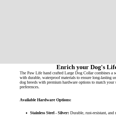
Enrich your Dog's Lif
The Paw Life hand crafted Large Dog Collar combines a soft
with durable, waterproof materials to ensure long-lasting us
dog breeds with premium hardware options to match your 
preferences.
Available Hardware Options:
Stainless Steel - Silver:
Durable, rust-resistant, and