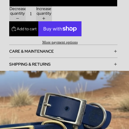
Decrease
Increase
quantity
quantity
Add to cart
More payment options
CARE & MAINTENANCE
SHIPPING & RETURNS