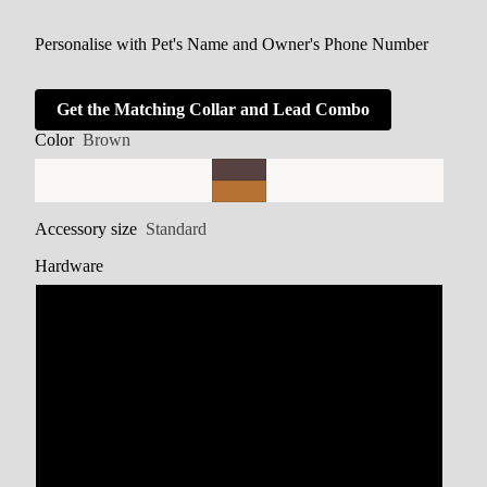
Personalise with Pet's Name and Owner's Phone Number
Get the Matching Collar and Lead Combo
Color
Brown
Accessory size
Standard
Hardware
Stainless Steel
Brass
Zinc Alloy
Rainbow