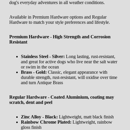
dog's everyday adventures in all weather conditions.
Available in Premium Hardware options and Regular
Hardware to match your style preferences and lifestyle.
Premium Hardware - High Strength and Corrosion
Resistant
Stainless Steel - Silver:
Long lasting, rust-resistant,
and great for active dogs who live near the salt water
or swim in the ocean
Brass - Gold:
Classic, elegant appearance with
durable strength, rust-resistant, will oxidise over time
and turn Antique Brass
Regular Hardware - Coated Aluminium, coating may
scratch, dent and peel
Zinc Alloy - Black:
Lightweight, matt black finish
Rainbow Chrome Plated:
Lightweight, rainbow
gloss finish