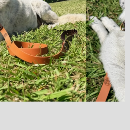
Contact Us
More