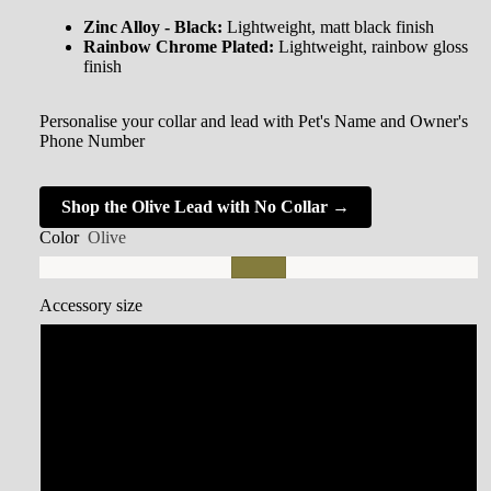
Zinc Alloy - Black:
Lightweight, matt black finish
Rainbow Chrome Plated:
Lightweight, rainbow gloss
finish
Personalise your collar and lead with Pet's Name and Owner's
Phone Number
Shop the Olive Lead with No Collar →
Color
Olive
Accessory size
Small Collar
Medium Collar
Large Collar