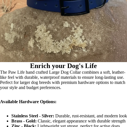
Enrich your Dog's Life
The Paw Life hand crafted Large Dog Collar combines a soft, leather-
like feel with durable, waterproof materials to ensure long-lasting use.
Perfect for larger dog breeds with premium hardware options to match
your style and budget preferences.
Available Hardware Options:
Stainless Steel - Silver:
Durable, rust-resistant, and modern look
Brass - Gold:
Classic, elegant appearance with durable strength
Zinc - Black:
Lightweight yet strong, perfect for active dogs