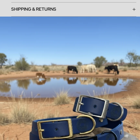
SHIPPING & RETURNS