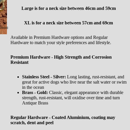
Large is for a neck size between
46cm and 59cm
XL is for a neck size between 57cm and 69cm
Available in Premium Hardware options and Regular
Hardware to match your style preferences and lifestyle.
Premium Hardware - High Strength and Corrosion
Resistant
Stainless Steel - Silver:
Long lasting, rust-resistant, and
great for active dogs who live near the salt water or swim
in the ocean
Brass - Gold:
Classic, elegant appearance with durable
strength, rust-resistant, will oxidise over time and turn
Antique Brass
Regular Hardware - Coated Aluminium, coating may
scratch, dent and peel