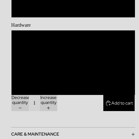
XL
Hardware
Stainless Steel
Brass
Zinc Alloy
Rainbow
Decrease
Increase
quantity
quantity
Add to cart
CARE & MAINTENANCE