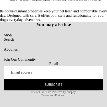
Its odour-resistant properties keep your pet fresh and comfortable every
day. Designed with care, it offers both style and functionality for your
dog's everyday adventures.
You may also like
Shop
Search
About us
Join Our Community
Email
SUBSCRIBE
Privacy policy
© 2026
Paw Life
,
Powered by Shopify
Terms and Policies