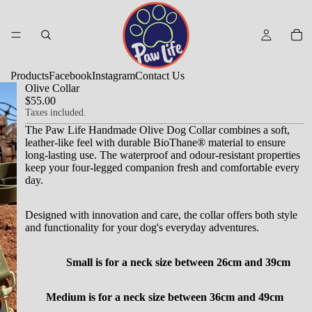
Products
Facebook
Instagram
Contact Us
Olive Collar
$55.00
Taxes included.
The Paw Life Handmade Olive Dog Collar combines a soft,
leather-like feel with durable BioThane® material to ensure
long-lasting use.
The waterproof and odour-resistant properties
keep your four-legged companion fresh and comfortable every
day.
Designed with innovation and care, the collar offers both style
and functionality for your dog's everyday adventures.
Small is for a neck size between 26cm and 39cm
Medium is for a neck size between 36cm and 49cm