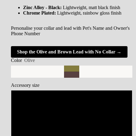
Zinc Alloy - Black:
Lightweight, matt black finish
Chrome Plated:
Lightweight, rainbow gloss finish
Personalise your collar and lead with Pet's Name and Owner's
Phone Number
Shop the Olive and Brown Lead with No Collar →
Color
Olive
Accessory size
Small Collar
Medium Collar
Large Collar