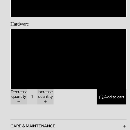
XL
Hardware
Stainless Steel
Brass
Zinc Alloy
Rainbow
Decrease
Increase
quantity
quantity
Add to cart
CARE & MAINTENANCE