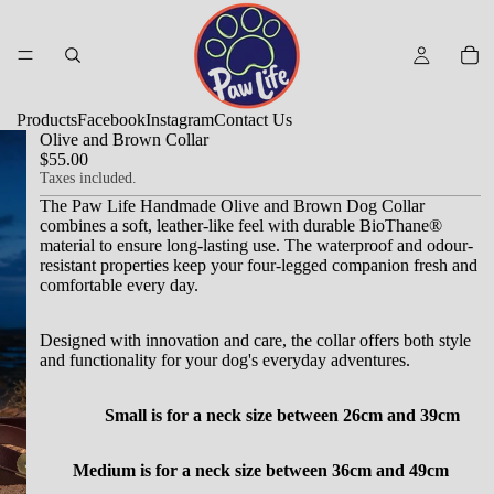
Products
Facebook
Instagram
Contact Us
Olive and Brown Collar
$55.00
Taxes included.
The Paw Life Handmade Olive and Brown Dog Collar
combines a soft, leather-like feel with durable BioThane®
material to ensure long-lasting use.
The waterproof and odour-
resistant properties keep your four-legged companion fresh and
comfortable every day.
Designed with innovation and care, the collar offers both style
and functionality for your dog's everyday adventures.
Small is for a neck size between 26cm and 39cm
Medium is for a neck size between 36cm and 49cm