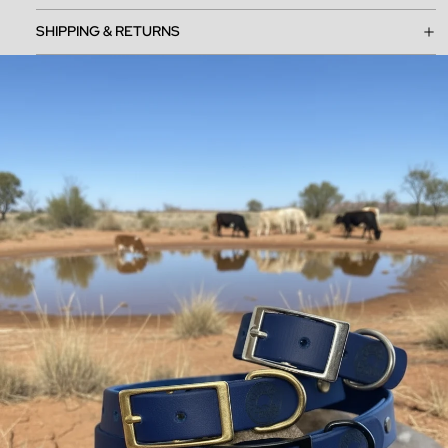
SHIPPING & RETURNS