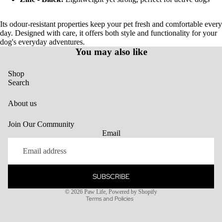
Its odour-resistant properties keep your pet fresh and comfortable every
day. Designed with care, it offers both style and functionality for your
dog's everyday adventures.
You may also like
Shop
Search
About us
Join Our Community
Email
SUBSCRIBE
Privacy policy
© 2026
Paw Life
,
Powered by Shopify
Terms and Policies