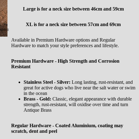
Large is for a neck size between
46cm and 59cm
XL is for a neck size between 57cm and 69cm
Available in Premium Hardware options and Regular
Hardware to match your style preferences and lifestyle.
Premium Hardware - High Strength and Corrosion
Resistant
Stainless Steel - Silver:
Long lasting, rust-resistant, and
great for active dogs who live near the salt water or swim
in the ocean
Brass - Gold:
Classic, elegant appearance with durable
strength, rust-resistant, will oxidise over time and turn
Antique Brass
Regular Hardware - Coated Aluminium, coating may
scratch, dent and peel