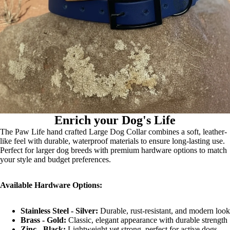
Enrich your Dog's Life
The Paw Life hand crafted Large Dog Collar combines a soft, leather-
like feel with durable, waterproof materials to ensure long-lasting use.
Perfect for larger dog breeds with premium hardware options to match
your style and budget preferences.
Available Hardware Options:
Stainless Steel - Silver:
Durable, rust-resistant, and modern look
Brass - Gold:
Classic, elegant appearance with durable strength
Zinc - Black:
Lightweight yet strong, perfect for active dogs