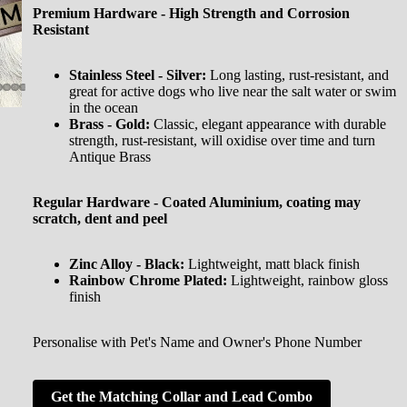
Premium Hardware - High Strength and Corrosion
Resistant
Stainless Steel - Silver:
Long lasting, rust-resistant, and
great for active dogs who live near the salt water or swim
in the ocean
Brass - Gold:
Classic, elegant appearance with durable
strength, rust-resistant, will oxidise over time and turn
Antique Brass
Regular Hardware - Coated Aluminium, coating may
scratch, dent and peel
Zinc Alloy - Black:
Lightweight, matt black finish
Rainbow Chrome Plated:
Lightweight, rainbow gloss
finish
Personalise with Pet's Name and Owner's Phone Number
Get the Matching Collar and Lead Combo