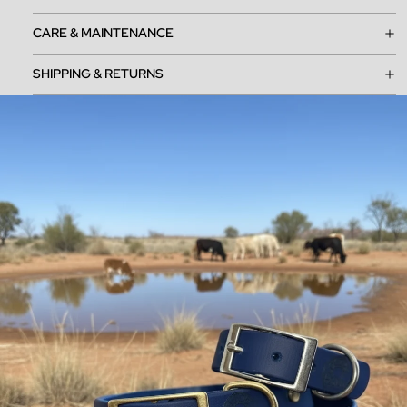
CARE & MAINTENANCE
SHIPPING & RETURNS