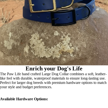
Enrich your Dog's Life
The Paw Life hand crafted Large Dog Collar combines a soft, leather-
like feel with durable, waterproof materials to ensure long-lasting use.
Perfect for larger dog breeds with premium hardware options to match
your style and budget preferences.
Available Hardware Options: