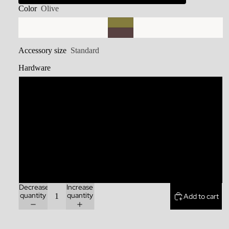
Color
Olive
Accessory size
Standard
Hardware
Stainless Steel
Brass
Zinc Alloy
Rainbow
Decrease
Increase
quantity
quantity
Add to cart