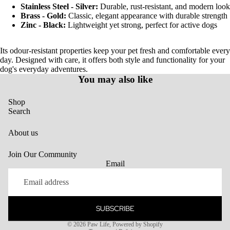
Stainless Steel - Silver:
Durable, rust-resistant, and modern look
Brass - Gold:
Classic, elegant appearance with durable strength
Zinc - Black:
Lightweight yet strong, perfect for active dogs
Its odour-resistant properties keep your pet fresh and comfortable every
day. Designed with care, it offers both style and functionality for your
dog's everyday adventures.
You may also like
Shop
Search
About us
Join Our Community
Email
SUBSCRIBE
Privacy policy
© 2026
Paw Life
,
Powered by Shopify