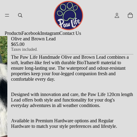
Products
Facebook
Instagram
Contact Us
Olive and Brown Lead
$65.00
Taxes included.
The Paw Life Handmade Olive and Brown Lead combines a
soft, leather-like feel with durable BioThane® material to
ensure long-lasting use.
The waterproof and odour-resistant
properties keep your four-legged companion fresh and
comfortable every day.
Designed with innovation and care, the Paw Life 120cm length
Lead offers both style and functionality for your dog's
everyday adventures in all weather conditions.
Available in Premium Hardware options and Regular
Hardware to match your style preferences and lifestyle.